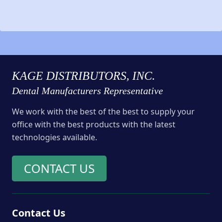
KAGE DISTRIBUTORS, INC.
Dental Manufacturers Representative
We work with the best of the best to supply your
office with the best products with the latest
technologies available.
CONTACT US
Contact Us