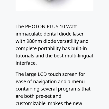
The PHOTON PLUS 10 Watt
immaculate dental diode laser
with 980nm diode versatility and
complete portability has built-in
tutorials and the best multi-lingual
interface.
The large LCD touch screen for
ease of navigation and a menu
containing several programs that
are both pre-set and
customizable, makes the new