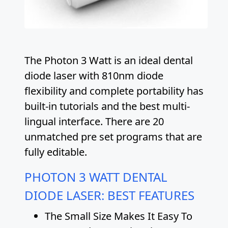
The Photon 3 Watt is an ideal dental
diode laser with 810nm diode
flexibility and complete portability has
built-in tutorials and the best multi-
lingual interface. There are 20
unmatched pre set programs that are
fully editable.
PHOTON 3 WATT DENTAL
DIODE LASER: BEST FEATURES
The Small Size Makes It Easy To