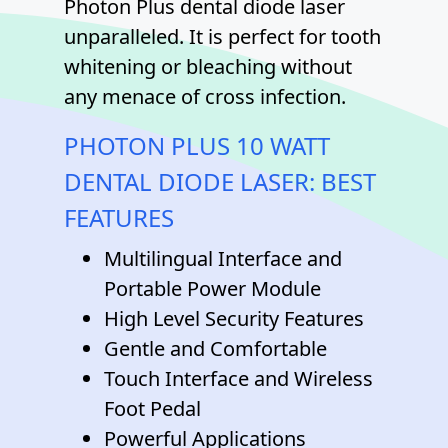
Photon Plus dental diode laser
unparalleled. It is perfect for tooth
whitening or bleaching without
any menace of cross infection.
PHOTON PLUS 10 WATT
DENTAL DIODE LASER: BEST
FEATURES
Multilingual Interface and
Portable Power Module
High Level Security Features
Gentle and Comfortable
Touch Interface and Wireless
Foot Pedal
Powerful Applications