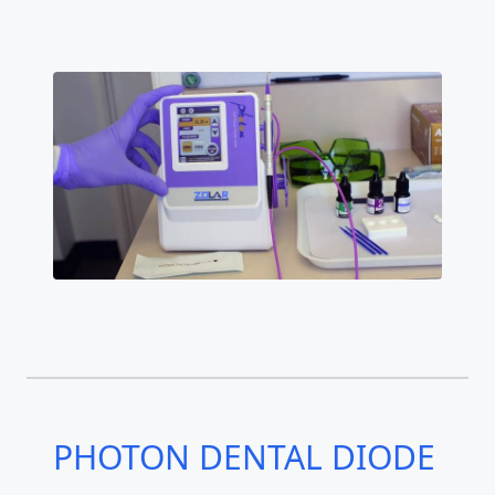
PHOTON DENTAL DIODE