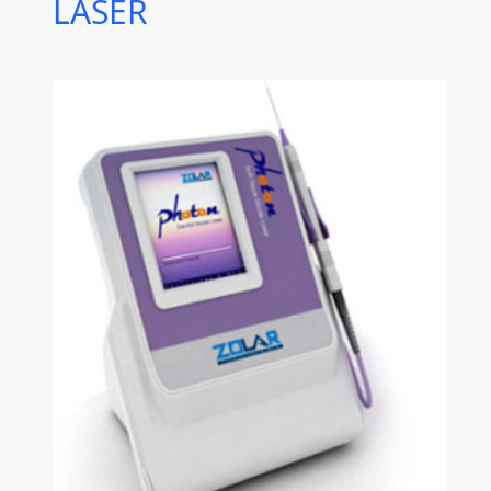
LASER