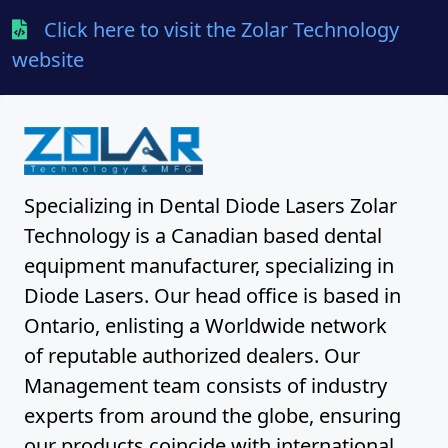
Click here to visit the Zolar Technology
website
Specializing in Dental Diode Lasers Zolar
Technology is a Canadian based dental
equipment manufacturer, specializing in
Diode Lasers. Our head office is based in
Ontario, enlisting a Worldwide network
of reputable authorized dealers. Our
Management team consists of industry
experts from around the globe, ensuring
our products coincide with international