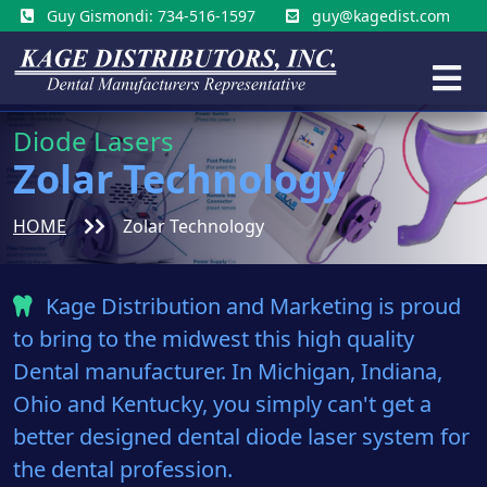
Guy Gismondi: 734-516-1597
guy@kagedist.com
Diode Lasers
Zolar Technology
HOME
Zolar Technology
Kage Distribution and Marketing is proud
to bring to the midwest this high quality
Dental manufacturer. In Michigan, Indiana,
Ohio and Kentucky, you simply can't get a
better designed dental diode laser system for
the dental profession.