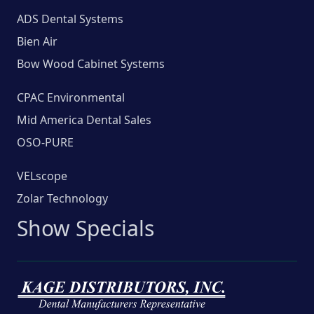
ADS Dental Systems
Bien Air
Bow Wood Cabinet Systems
CPAC Environmental
Mid America Dental Sales
OSO-PURE
VELscope
Zolar Technology
Show Specials