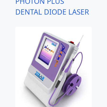
PHOTON PLUS
DENTAL DIODE LASER