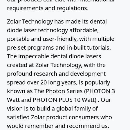
requirements and regulations.
Zolar Technology has made its dental
diode laser technology affordable,
portable and user-friendly, with multiple
pre-set programs and in-built tutorials.
The impeccable dental diode lasers
created at Zolar Technology, with the
profound research and development
spread over 20 long years, is popularly
known as The Photon Series (PHOTON 3
Watt and PHOTON PLUS 10 Watt) . Our
vision is to build a global family of
satisfied Zolar product consumers who
would remember and recommend us.