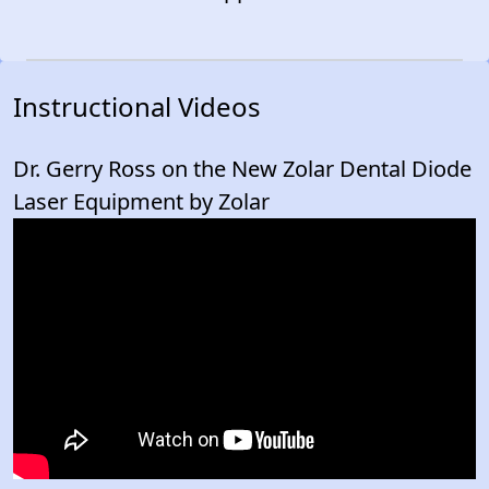
Instructional Videos
Dr. Gerry Ross on the New Zolar Dental Diode
Laser Equipment by Zolar