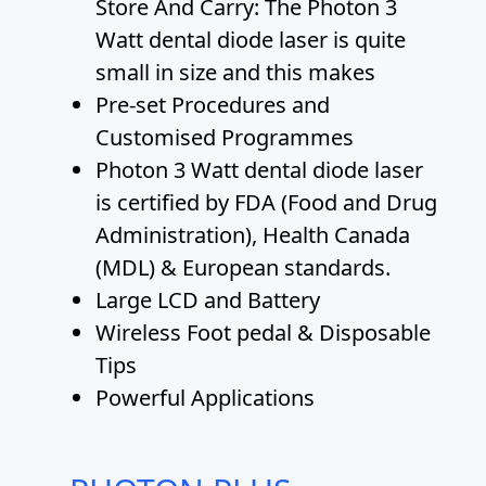
Store And Carry: The Photon 3
Watt dental diode laser is quite
small in size and this makes
Pre-set Procedures and
Customised Programmes
Photon 3 Watt dental diode laser
is certified by FDA (Food and Drug
Administration), Health Canada
(MDL) & European standards.
Large LCD and Battery
Wireless Foot pedal & Disposable
Tips
Powerful Applications