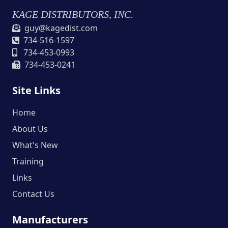
KAGE DISTRIBUTORS, INC.
guy@kagedist.com
734-516-1597
734-453-0993
734-453-0241
Site Links
Home
About Us
What's New
Training
Links
Contact Us
Manufacturers